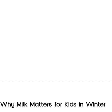
Most people think dehydration only happens in summer,
when the sun is strong and we sweat more. But winter
can…
Why Milk Matters for Kids in Winter