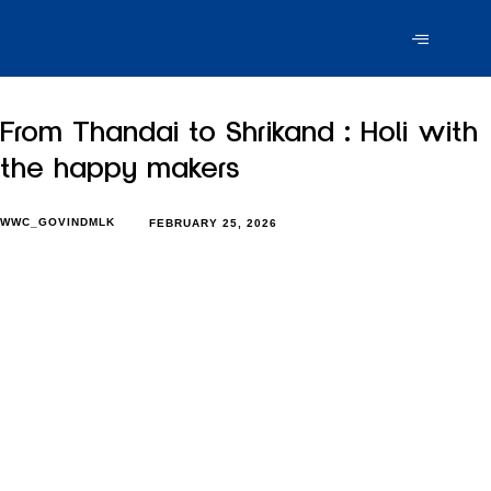
From Thandai to Shrikand : Holi with
the happy makers
WWC_GOVINDMLK
FEBRUARY 25, 2026