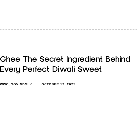
Diwali just got over, but its feeling hasn’t left the house yet.
The lights may be packed away, but the…
Ghee The Secret Ingredient Behind
Every Perfect Diwali Sweet
WWC_GOVINDMLK
OCTOBER 12, 2025