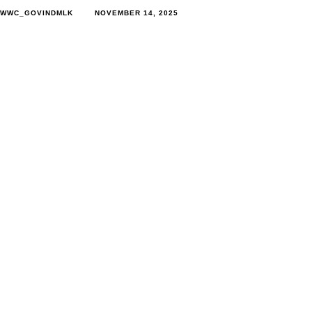
WWC_GOVINDMLK
NOVEMBER 14, 2025