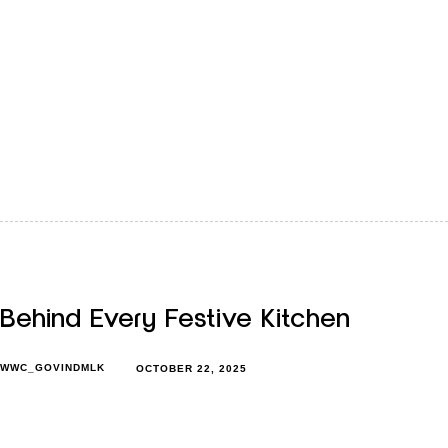
When winter settles in, children’s routines start to change.
Mornings feel slower, evenings get shorter, and the cold
makes outdoor…
Behind Every Festive Kitchen
WWC_GOVINDMLK
OCTOBER 22, 2025