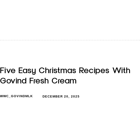
That heavier does not always mean unhealthy is
something most of us already know in our bodies, even if
we…
Five Easy Christmas Recipes With
Govind Fresh Cream
WWC_GOVINDMLK
DECEMBER 20, 2025