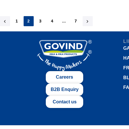
1
2
3
4
…
7
L
G
H
FR
Careers
B
F
B2B Enquiry
Contact us