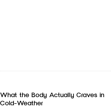
The best way for your body to keep pace with the changing
season is through the food that you eat.…
What the Body Actually Craves in
Cold-Weather