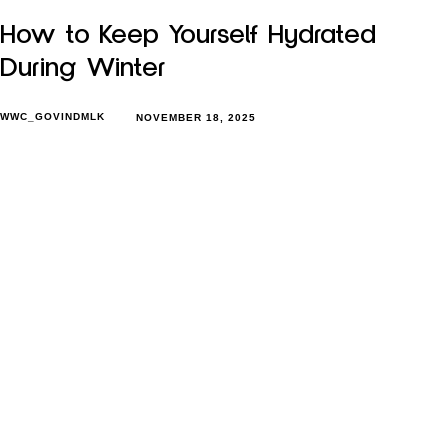
How to Keep Yourself Hydrated
During Winter
WWC_GOVINDMLK
NOVEMBER 18, 2025