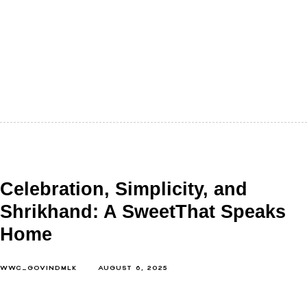
Indian weddings are a lot of things. They're loud,
emotional, colourful, and unforgettable. But if you
look closely, not at…
Celebration, Simplicity, and
Shrikhand: A SweetThat Speaks
Home
WWC_GOVINDMLK
AUGUST 6, 2025