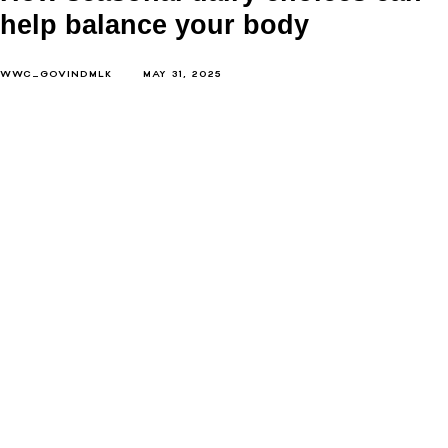
help balance your body
WWC_GOVINDMLK
MAY 31, 2025