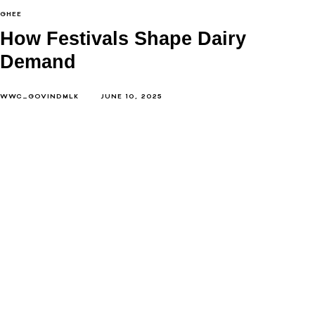
GHEE
How Festivals Shape Dairy
Demand
WWC_GOVINDMLK
JUNE 10, 2025