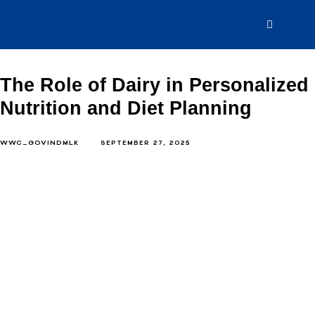
The Role of Dairy in Personalized
Nutrition and Diet Planning
WWC_GOVINDMLK
SEPTEMBER 27, 2025