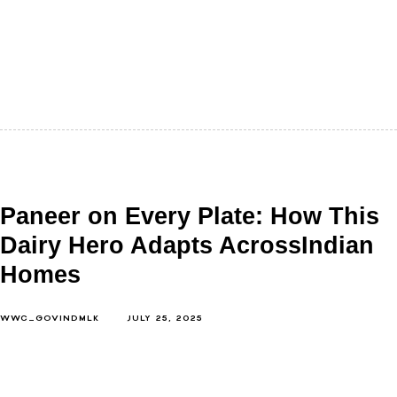
There are desserts you crave. And then there are
desserts that remind you of home. Shrikhand falls into
the second…
Paneer on Every Plate: How This
Dairy Hero Adapts AcrossIndian
Homes
WWC_GOVINDMLK
JULY 25, 2025