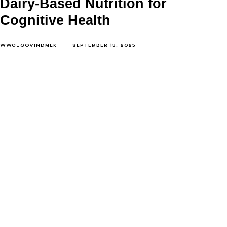
Dairy-Based Nutrition for
Cognitive Health
WWC_GOVINDMLK
SEPTEMBER 13, 2025