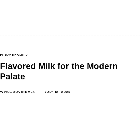
Paneer. Just hearing the name probably reminded
you of something warm, soft, and delicious. Maybe a
spicy paneer tikka from…
FLAVOREDMILK
Flavored Milk for the Modern
Palate
WWC_GOVINDMLK
JULY 12, 2025