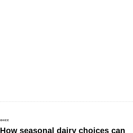
There’s a certain kind of silence that lingers just
before the festive season begins in India. It’s not really
silence,…
GHEE
How seasonal dairy choices can