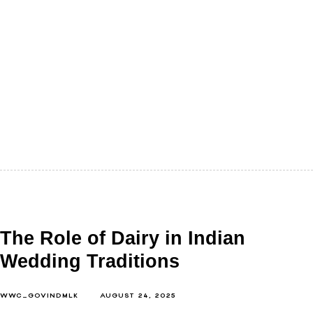
We rarely think of food as a conversation with the
mind. Calories, proteins, fats, we count them for the
body.…
The Role of Dairy in Indian
Wedding Traditions
WWC_GOVINDMLK
AUGUST 24, 2025