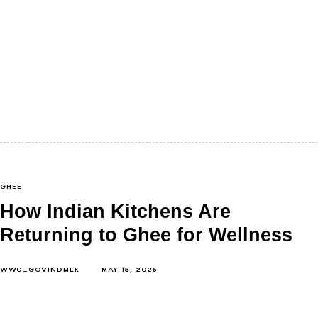
We rarely pause to ask what our body needs from
food right now. Not in theory, but in season. Not…
GHEE
How Indian Kitchens Are
Returning to Ghee for Wellness
WWC_GOVINDMLK
MAY 15, 2025