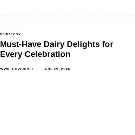
SHRIKHAND
Must-Have Dairy Delights for
Every Celebration
WWC_GOVINDMLK
JUNE 29, 2025