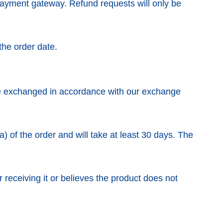
ayment gateway. Refund requests will only be
the order date.
be exchanged in accordance with our exchange
a) of the order and will take at least 30 days. The
 receiving it or believes the product does not