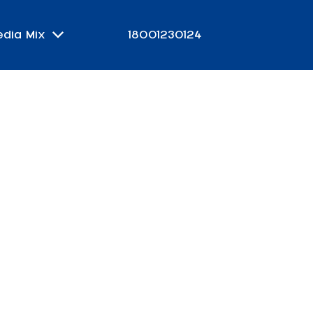
edia Mix
18001230124