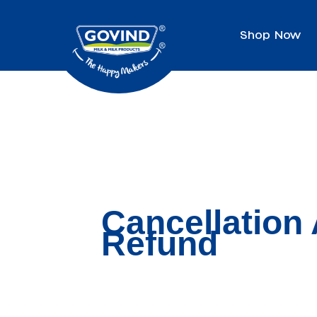
Shop Now
Cancellation
Refund