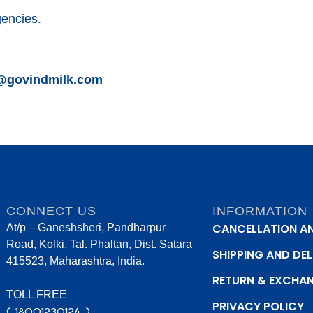
gencies.
@govindmilk.com
CONNECT US
INFORMATION
CANCELLATION A
At/p – Ganeshsheri, Pandharpur
Road, Kolki, Tal. Phaltan, Dist. Satara
SHIPPING AND DEL
415523, Maharashtra, India.
RETURN & EXCHA
TOLL FREE
PRIVACY POLICY
( 18001230124 )