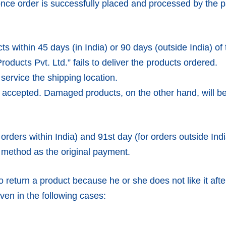
ce order is successfully placed and processed by the p
s within 45 days (in India) or 90 days (outside India) of 
ducts Pvt. Ltd.” fails to deliver the products ordered.
service the shipping location.
e accepted. Damaged products, on the other hand, will 
orders within India) and 91st day (for orders outside Indi
 method as the original payment.
 return a product because he or she does not like it after
ven in the following cases: