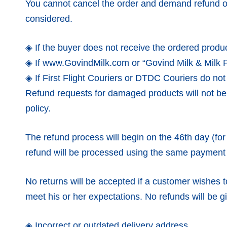
You cannot cancel the order and demand refund on
considered.
◈ If the buyer does not receive the ordered product
◈ If www.GovindMilk.com or “Govind Milk & Milk Pro
◈ If First Flight Couriers or DTDC Couriers do not 
Refund requests for damaged products will not b
policy.
The refund process will begin on the 46th day (for 
refund will be processed using the same payment
No returns will be accepted if a customer wishes to
meet his or her expectations. No refunds will be gi
◈ Incorrect or outdated delivery address.