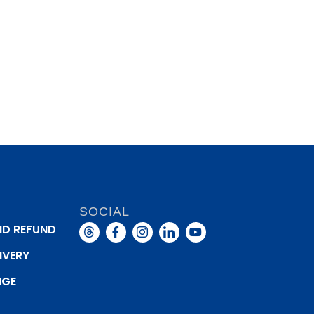
SOCIAL
ND REFUND
IVERY
NGE