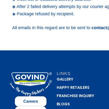
◈ After 2 failed delivery attempts by our courier a
◈ Package refused by recipient.
All emails in this regard are to be sent to
contact
LINKS
GALLERY
HAPPY RETAILERS
FRANCHISE INQUIRY
Careers
BLOGS