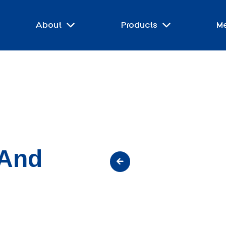
About
Products
M
 And