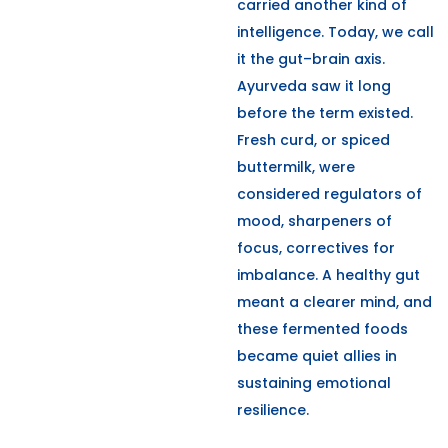
carried another kind of
intelligence. Today, we call
it the gut–brain axis.
Ayurveda saw it long
before the term existed.
Fresh curd, or spiced
buttermilk, were
considered regulators of
mood, sharpeners of
focus, correctives for
imbalance. A healthy gut
meant a clearer mind, and
these fermented foods
became quiet allies in
sustaining emotional
resilience.