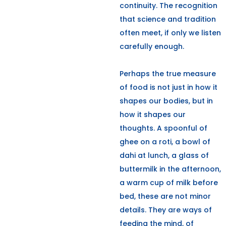
continuity. The recognition
that science and tradition
often meet, if only we listen
carefully enough.
Perhaps the true measure
of food is not just in how it
shapes our bodies, but in
how it shapes our
thoughts. A spoonful of
ghee on a roti, a bowl of
dahi at lunch, a glass of
buttermilk in the afternoon,
a warm cup of milk before
bed, these are not minor
details. They are ways of
feeding the mind, of