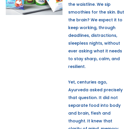
the waistline. We sip
smoothies for the skin. But
the brain? We expect it to
keep working, through
deadlines, distractions,
sleepless nights, without
ever asking what it needs
to stay sharp, calm, and
resilient.
Yet, centuries ago,
Ayurveda asked precisely
that question. It did not
separate food into body
and brain, flesh and
thought. It knew that
clarity of mind, memory,