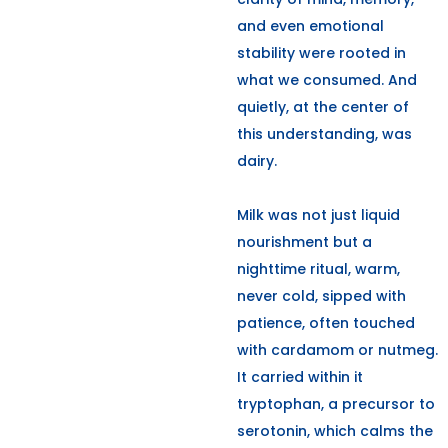
and even emotional
stability were rooted in
what we consumed. And
quietly, at the center of
this understanding, was
dairy.
Milk was not just liquid
nourishment but a
nighttime ritual, warm,
never cold, sipped with
patience, often touched
with cardamom or nutmeg.
It carried within it
tryptophan, a precursor to
serotonin, which calms the