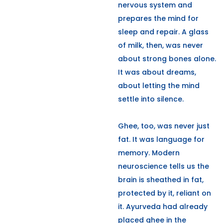
nervous system and
prepares the mind for
sleep and repair. A glass
of milk, then, was never
about strong bones alone.
It was about dreams,
about letting the mind
settle into silence.
Ghee, too, was never just
fat. It was language for
memory. Modern
neuroscience tells us the
brain is sheathed in fat,
protected by it, reliant on
it. Ayurveda had already
placed ghee in the