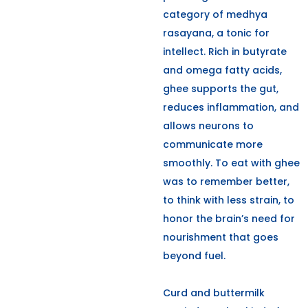
category of medhya
rasayana, a tonic for
intellect. Rich in butyrate
and omega fatty acids,
ghee supports the gut,
reduces inflammation, and
allows neurons to
communicate more
smoothly. To eat with ghee
was to remember better,
to think with less strain, to
honor the brain’s need for
nourishment that goes
beyond fuel.
Curd and buttermilk