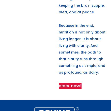
keeping the brain supple,
alert, and at peace.
Because in the end,
nutrition is not only about
living longer. It is about
living with clarity. And
sometimes, the path to
that clarity runs through
something as simple, and
as profound, as dairy.
order now!
L