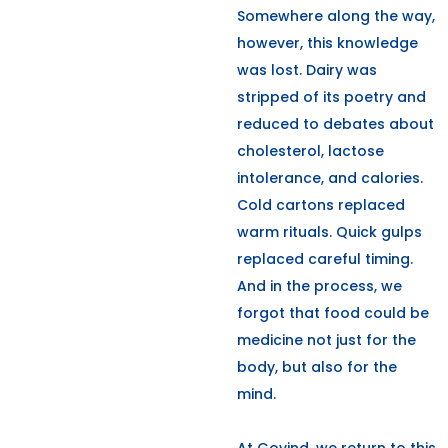
Somewhere along the way,
however, this knowledge
was lost. Dairy was
stripped of its poetry and
reduced to debates about
cholesterol, lactose
intolerance, and calories.
Cold cartons replaced
warm rituals. Quick gulps
replaced careful timing.
And in the process, we
forgot that food could be
medicine not just for the
body, but also for the
mind.