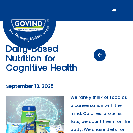
Dairy-Based
Nutrition for
Cognitive Health
September 13, 2025
We rarely think of food as
a conversation with the
mind. Calories, proteins,
fats, we count them for the
body. We chase diets for