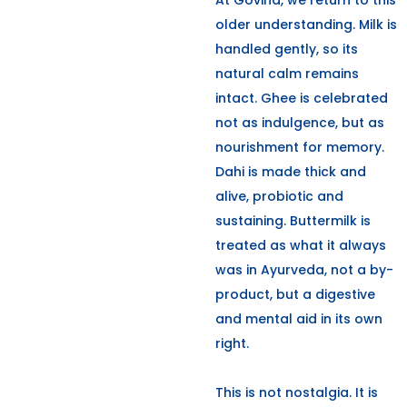
At Govind, we return to this
older understanding. Milk is
handled gently, so its
natural calm remains
intact. Ghee is celebrated
not as indulgence, but as
nourishment for memory.
Dahi is made thick and
alive, probiotic and
sustaining. Buttermilk is
treated as what it always
was in Ayurveda, not a by-
product, but a digestive
and mental aid in its own
right.
This is not nostalgia. It is