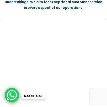
undertakings. We aim for exceptional customer service
in every aspect of our operations.
Need Help?