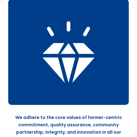
We adhere to the core values of farmer-centric
commitment, quality assurance, community
partnership, integrity, and innovation in all our