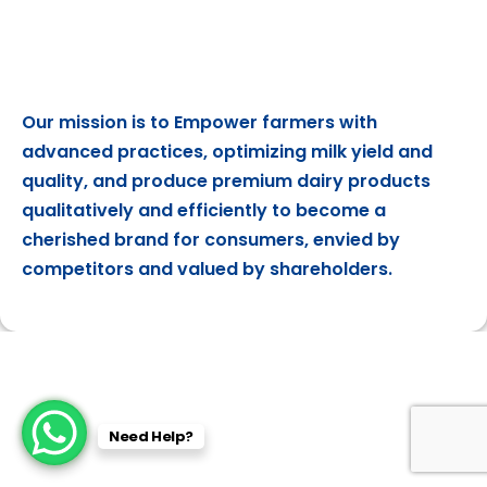
Our mission is to Empower farmers with
advanced practices, optimizing milk yield and
quality, and produce premium dairy products
qualitatively and efficiently to become a
cherished brand for consumers, envied by
competitors and valued by shareholders.
Need Help?