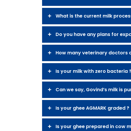
What is the current milk proces
Do you have any plans for expa
How many veterinary doctors a
Is your milk with zero bacteria 
Can we say, Govind’s milk is pu
Is your ghee AGMARK graded ?
Is your ghee prepared in cow mi