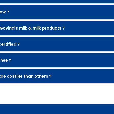
cow ?
 Govind’s milk & milk products ?
rtified ?
Ghee ?
re costlier than others ?