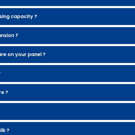
sing capacity ?
nsion ?
re on your panel ?
?
re ?
lk ?