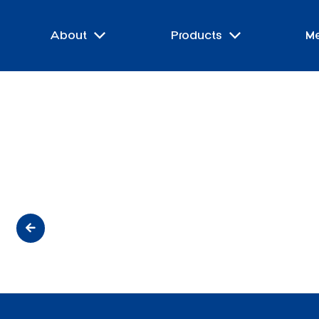
About
Products
M