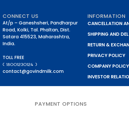
CONNECT US
INFORMATION
At/p – Ganeshsheri, Pandharpur
CANCELLATION A
Road, Kolki, Tal. Phaltan, Dist.
SHIPPING AND DEL
Satara 415523, Maharashtra,
India.
RETURN & EXCHA
PRIVACY POLICY
TOLL FREE
( 18001230124 )
COMPANY POLIC
contact@govindmilk.com
INVESTOR RELATI
PAYMENT OPTIONS