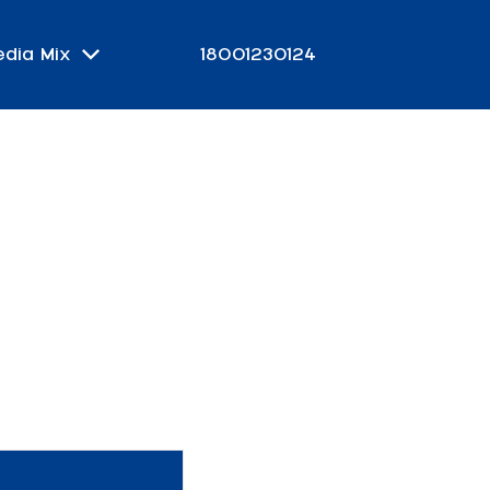
edia Mix
18001230124