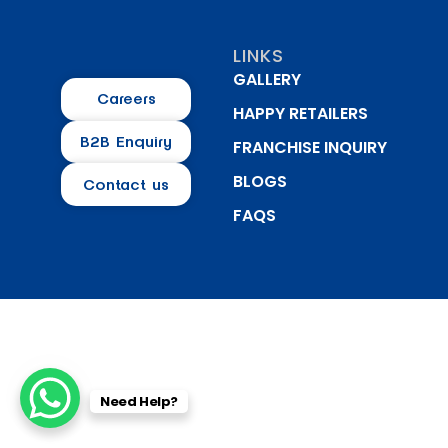
LINKS
GALLERY
Careers
HAPPY RETAILERS
B2B Enquiry
FRANCHISE INQUIRY
BLOGS
Contact us
FAQS
Need Help?