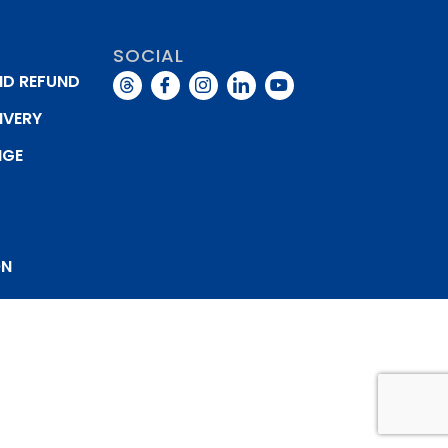
SOCIAL
ND REFUND
IVERY
NGE
Y
ON