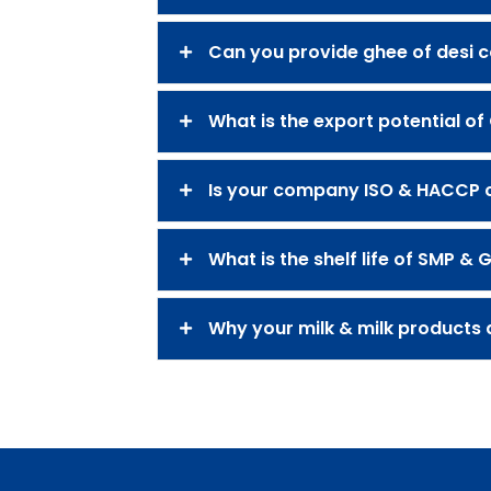
Can you provide ghee of desi 
What is the export potential of
Is your company ISO & HACCP ce
What is the shelf life of SMP & 
Why your milk & milk products a