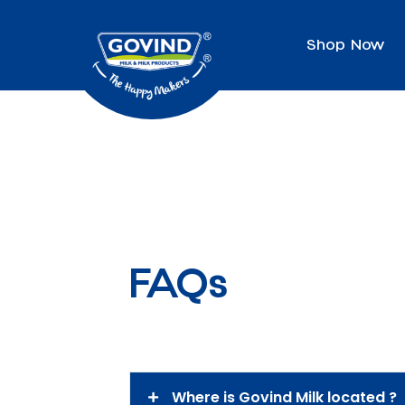
Shop Now
FAQs
Where is Govind Milk located ?