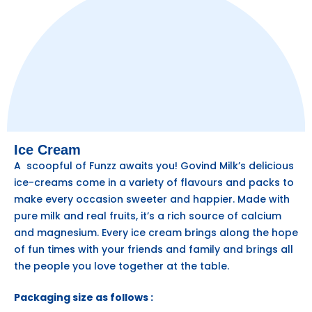
Ice Cream
A scoopful of Funzz awaits you! Govind Milk’s delicious
ice-creams come in a variety of flavours and packs to
make every occasion sweeter and happier. Made with
pure milk and real fruits, it’s a rich source of calcium
and magnesium. Every ice cream brings along the hope
of fun times with your friends and family and brings all
the people you love together at the table.
Packaging size as follows :