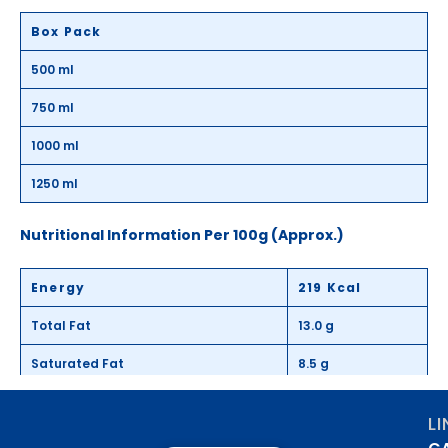
Box Pack
500 ml
750 ml
1000 ml
1250 ml
Nutritional Information Per 100g (Approx.)
Energy
219 Kcal
Total Fat
13.0 g
Saturated Fat
8.5 g
Trans Fat
0.5 g
L
Total Carbohydrates
21.8 g