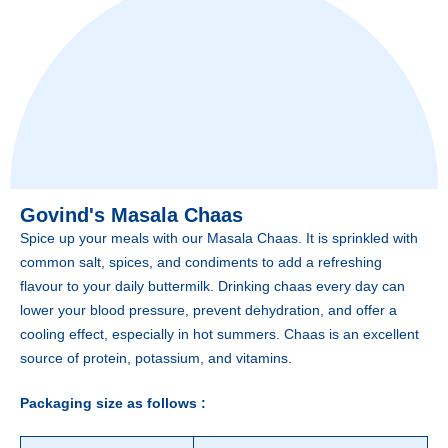
Govind's Masala Chaas
Spice up your meals with our Masala Chaas. It is sprinkled with
common salt, spices, and condiments to add a refreshing
flavour to your daily buttermilk. Drinking chaas every day can
lower your blood pressure, prevent dehydration, and offer a
cooling effect, especially in hot summers. Chaas is an excellent
source of protein, potassium, and vitamins.
Packaging size as follows :