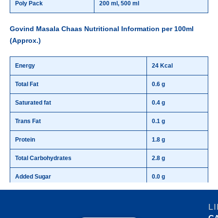
Poly Pack
200 ml, 500 ml
Govind Masala Chaas Nutritional Information per 100ml
(Approx.)
Energy
24 Kcal
Total Fat
0.6 g
Saturated fat
0.4 g
Trans Fat
0.1 g
Protein
1.8 g
Total Carbohydrates
2.8 g
Added Sugar
0.0 g
L