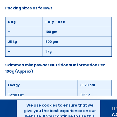
Packing sizes as follows
Bag
Poly Pack
–
100 gm
25 kg
500 gm
–
1 kg
Skimmed milk powder Nutritional Information Per
100g (Approx)
Energy
357 Kcal
Total Fat
0.56 g
We use cookies to ensure that we
Saturated fat
0.4 g
L
give you the best experience on our
GA
Trans Fat
0.01 g
website. If you continue to use this