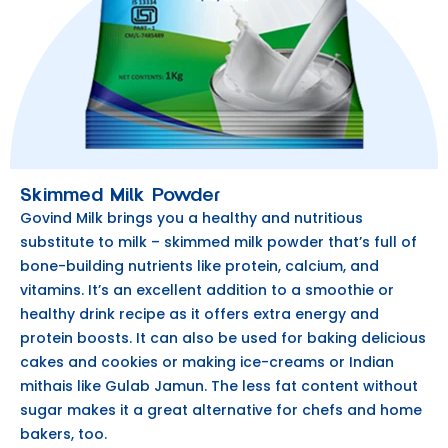
Skimmed Milk Powder
Govind Milk brings you a healthy and nutritious
substitute to milk – skimmed milk powder that’s full of
bone-building nutrients like protein, calcium, and
vitamins. It’s an excellent addition to a smoothie or
healthy drink recipe as it offers extra energy and
protein boosts. It can also be used for baking delicious
cakes and cookies or making ice-creams or Indian
mithais like Gulab Jamun. The less fat content without
sugar makes it a great alternative for chefs and home
bakers, too.