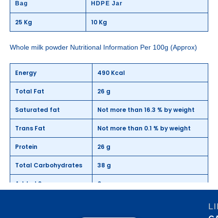
Bag
HDPE Jar
25 Kg
10 Kg
Whole milk powder Nutritional Information Per 100g (Approx)
Energy
490 Kcal
Total Fat
26 g
Saturated fat
Not more than 16.3 % by weight
Trans Fat
Not more than 0.1 % by weight
Protein
26 g
Total Carbohydrates
38 g
Added Sugar
0 g
Cholesterol
10.2 mg
L