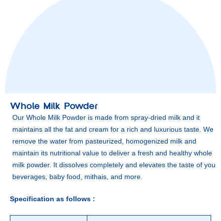
Whole Milk Powder
Our Whole Milk Powder is made from spray-dried milk and it
maintains all the fat and cream for a rich and luxurious taste. We
remove the water from pasteurized, homogenized milk and
maintain its nutritional value to deliver a fresh and healthy whole
milk powder. It dissolves completely and elevates the taste of your
beverages, baby food, mithais, and more.
Specification as follows :