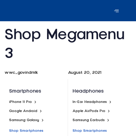
Author
Published
PUBLISHED
Shop Megamenu
on:
IN:
3
August 20, 2021
wwc_govindmlk
Smartphones
Headphones
iPhone 11 Pro
In-Ear Headphones
Google Android
Apple AirPods Pro
Samsung Galaxy
Samsung Earbuds
Shop Smartphones
Shop Smartphones