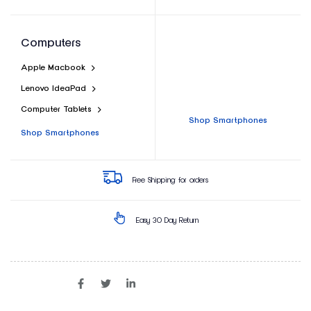
Computers
Apple Macbook
Lenovo IdeaPad
Computer Tablets
Shop Smartphones
Shop Smartphones
Free Shipping for orders
Easy 30 Day Return
SHARE ON