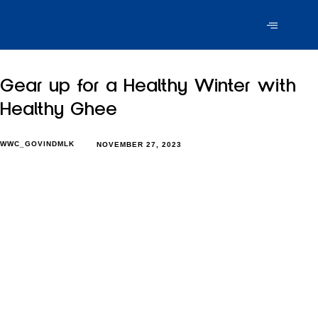
Gear up for a Healthy Winter with
Healthy Ghee
WWC_GOVINDMLK
NOVEMBER 27, 2023