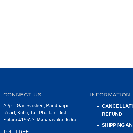
CONNECT US
INFORMATION
At/p – Ganeshsheri, Pandharpur
CANCELLATI
Road, Kolki, Tal. Phaltan, Dist.
REFUND
Satara 415523, Maharashtra, India.
SHIPPING A
TOLL FREE