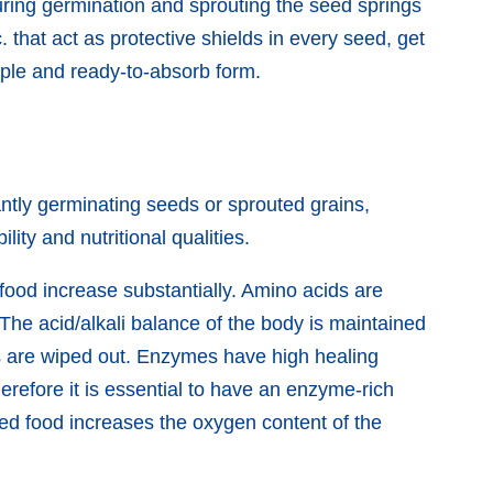
During germination and sprouting the seed springs
tc. that act as protective shields in every seed, get
imple and ready-to-absorb form.
antly germinating seeds or sprouted grains,
ity and nutritional qualities.
 food increase substantially. Amino acids are
The acid/alkali balance of the body is maintained
ts are wiped out. Enzymes have high healing
refore it is essential to have an enzyme-rich
ted food increases the oxygen content of the