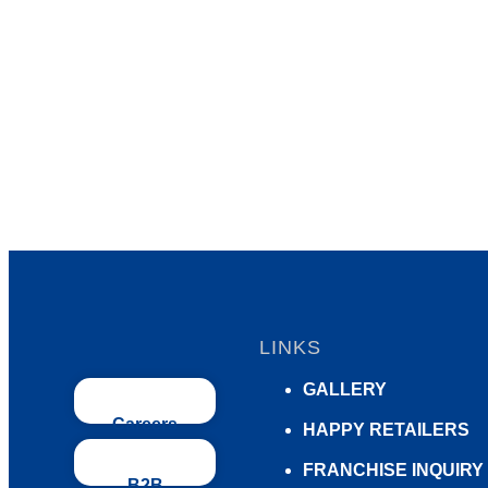
LINKS
GALLERY
Careers
HAPPY RETAILERS
FRANCHISE INQUIRY
B2B