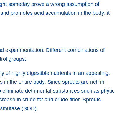
might someday prove a wrong assumption of
and promotes acid accumulation in the body; it
nd experimentation. Different combinations of
trol groups.
y of highly digestible nutrients in an appealing,
in the entire body. Since sprouts are rich in
to eliminate detrimental substances such as phytic
ncrease in crude fat and crude fiber. Sprouts
 dismutase (SOD).