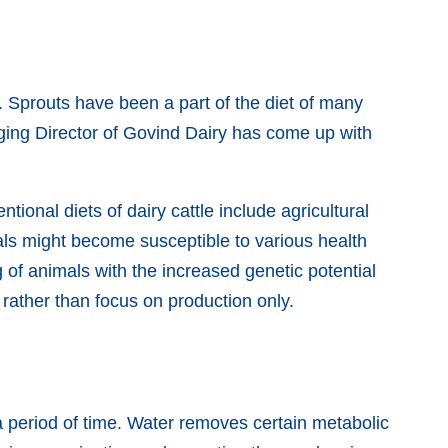
 Sprouts have been a part of the diet of many
aging Director of Govind Dairy has come up with
tional diets of dairy cattle include agricultural
als might become susceptible to various health
 of animals with the increased genetic potential
e rather than focus on production only.
r a period of time. Water removes certain metabolic