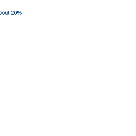
about 20%