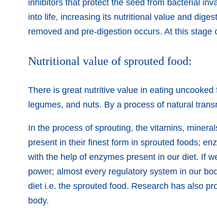
inhibitors that protect the seed from bacterial i
into life, increasing its nutritional value and dige
removed and pre-digestion occurs. At this stage o
Nutritional value of sprouted food:
There is great nutritive value in eating uncooked
legumes, and nuts. By a process of natural transmu
In the process of sprouting, the vitamins, minera
present in their finest form in sprouted foods; e
with the help of enzymes present in our diet. I
power; almost every regulatory system in our bod
diet i.e. the sprouted food. Research has also pr
body.