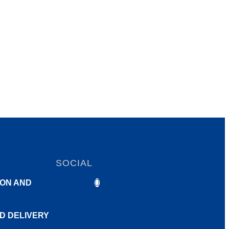
SOCIAL
ON AND
ND DELIVERY