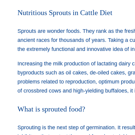
Nutritious Sprouts in Cattle Diet
Sprouts are wonder foods. They rank as the fres
ancient races for thousands of years. Taking a c
the extremely functional and innovative idea of in
Increasing the milk production of lactating dairy c
byproducts such as oil cakes, de-oiled cakes, gr
problems related to reproduction, optimum product
of crossbred cows and high-yielding buffaloes, it 
What is sprouted food?
Sprouting is the next step of germination. It resu