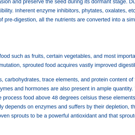
nvasion and preserve the seed during its dormant stage. 
stibility. Inherent enzyme inhibitors, phytates, oxalates, e
f pre-digestion, all the nutrients are converted into a s
 food such as fruits, certain vegetables, and most import
tation, sprouted food acquires vastly improved digestibil
ls, carbohydrates, trace elements, and protein content of
nzymes and hormones are also present in ample quantity. 
f we process food above 48 degrees celsius these elemen
y depends on enzymes and suffers by their depletion, the
oven sprouts to be a powerful antioxidant and that sprou