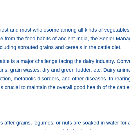
hest and most wholesome among all kinds of vegetables.
ue from the food habits of ancient India, the Senior Man
cluding sprouted grains and cereals in the cattle diet.
attle is a major challenge facing the dairy industry. Conven
ains, grain wastes, dry and green fodder, etc. Dairy anim
ion, metabolic disorders, and other diseases. In rearing
is crucial to maintain the overall good health of the cattl
lts after grains, legumes, or nuts are soaked in water fo