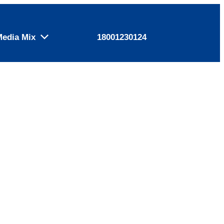
Media Mix
18001230124