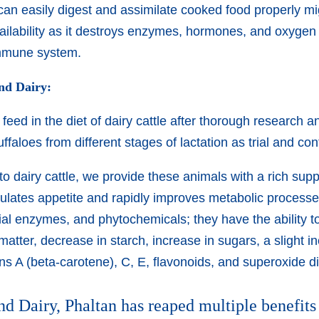
can easily digest and assimilate cooked food properly 
ilability as it destroys enzymes, hormones, and oxygen 
immune system.
ind Dairy:
eed in the diet of dairy cattle after thorough research a
aloes from different stages of lactation as trial and con
 dairy cattle, we provide these animals with a rich suppl
ulates appetite and rapidly improves metabolic processes 
icial enzymes, and phytochemicals; they have the ability 
 matter, decrease in starch, increase in sugars, a slight i
ins A (beta-carotene), C, E, flavonoids, and superoxide
nd Dairy, Phaltan has reaped multiple benefits