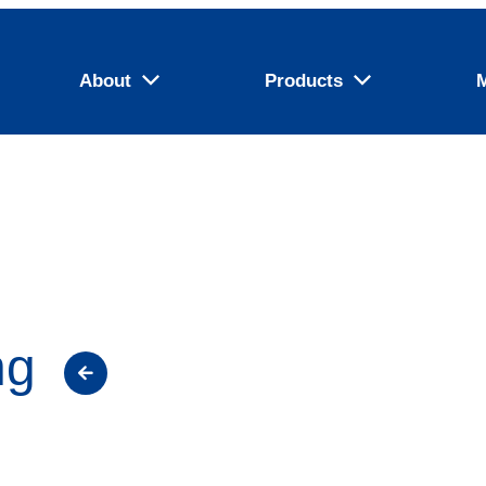
About
Products
ng