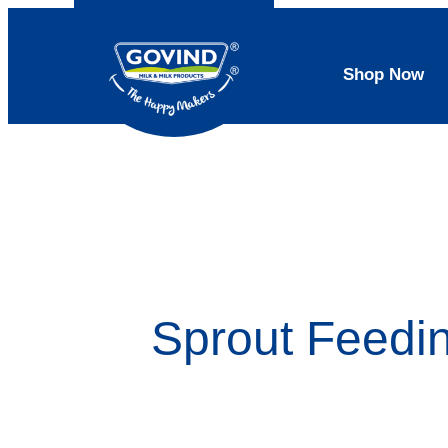
Shop Now
Sprout Feedi