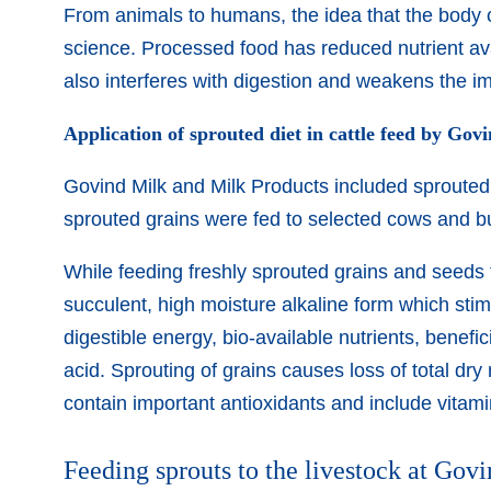
From animals to humans, the idea that the body 
science. Processed food has reduced nutrient ava
also interferes with digestion and weakens the 
Application of sprouted diet in cattle feed by Gov
Govind Milk and Milk Products included sprouted f
sprouted grains were fed to selected cows and buff
While feeding freshly sprouted grains and seeds to
succulent, high moisture alkaline form which stim
digestible energy, bio-available nutrients, benef
acid. Sprouting of grains causes loss of total dry
contain important antioxidants and include vitam
Feeding sprouts to the livestock at Govi