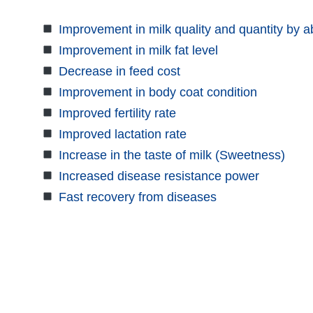
Improvement in milk quality and quantity by 
Improvement in milk fat level
Decrease in feed cost
Improvement in body coat condition
Improved fertility rate
Improved lactation rate
Increase in the taste of milk (Sweetness)
Increased disease resistance power
Fast recovery from diseases