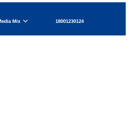
Media Mix
18001230124