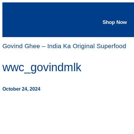
Shop Now
Govind Ghee – India Ka Original Superfood
wwc_govindmlk
October 24, 2024