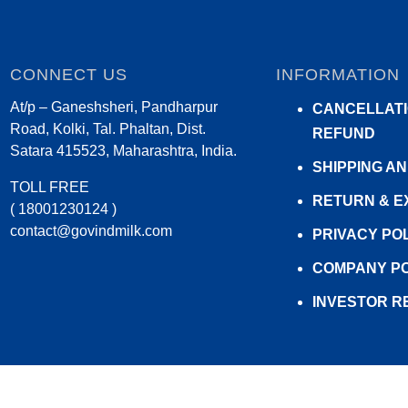
CONNECT US
INFORMATION
At/p – Ganeshsheri, Pandharpur
CANCELLATI
Road, Kolki, Tal. Phaltan, Dist.
REFUND
Satara 415523, Maharashtra, India.
SHIPPING A
TOLL FREE
RETURN & 
( 18001230124 )
contact@govindmilk.com
PRIVACY PO
COMPANY PO
INVESTOR R