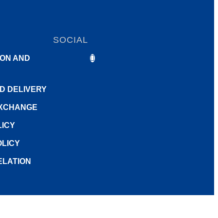
SOCIAL
ON AND
ND DELIVERY
EXCHANGE
LICY
LICY
ELATION