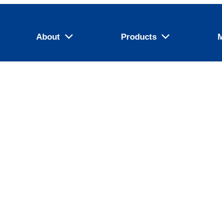
About
Products