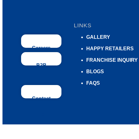
LINKS
GALLERY
Careers
HAPPY RETAILERS
FRANCHISE INQUIRY
B2B
BLOGS
Enquiry
FAQS
Contact
us