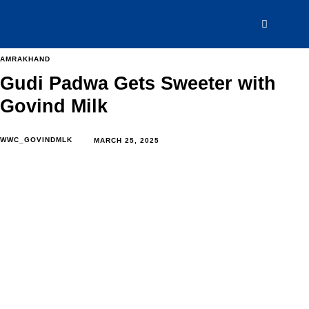
AMRAKHAND
Gudi Padwa Gets Sweeter with
Govind Milk
WWC_GOVINDMLK
MARCH 25, 2025