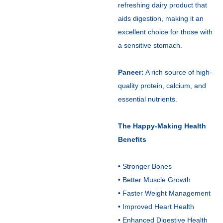
refreshing dairy product that
aids digestion, making it an
excellent choice for those with
a sensitive stomach.
Paneer:
A rich source of high-
quality protein, calcium, and
essential nutrients.
The Happy-Making Health
Benefits
• Stronger Bones
• Better Muscle Growth
• Faster Weight Management
• Improved Heart Health
• Enhanced Digestive Health