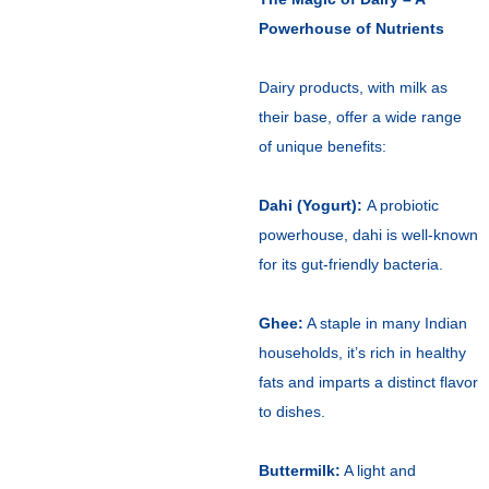
Powerhouse of Nutrients
Dairy products, with milk as
their base, offer a wide range
of unique benefits:
Dahi (Yogurt):
A probiotic
powerhouse, dahi is well-known
for its gut-friendly bacteria.
Ghee:
A staple in many Indian
households, it’s rich in healthy
fats and imparts a distinct flavor
to dishes.
Buttermilk:
A light and