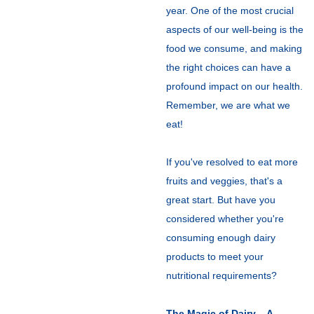
year. One of the most crucial
aspects of our well-being is the
food we consume, and making
the right choices can have a
profound impact on our health.
Remember, we are what we
eat!
If you've resolved to eat more
fruits and veggies, that's a
great start. But have you
considered whether you're
consuming enough dairy
products to meet your
nutritional requirements?
The Magic of Dairy – A