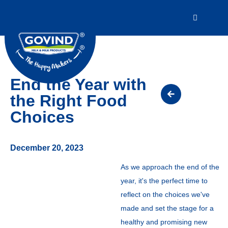
End the Year with
the Right Food
Choices
December 20, 2023
As we approach the end of the
year, it's the perfect time to
reflect on the choices we've
made and set the stage for a
healthy and promising new