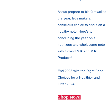
As we prepare to bid farewell to
the year, let's make a
conscious choice to end it on a
healthy note. Here's to
concluding the year on a
nutritious and wholesome note
with Govind Milk and Milk
Products!
End 2023 with the Right Food
Choices for a Healthier and
Fitter 2024!
Shop Now!