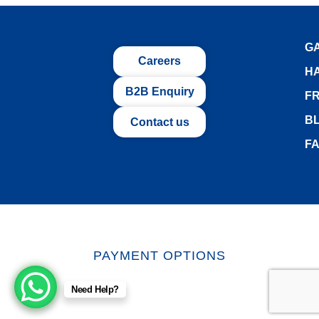
L
G
Careers
H
B2B Enquiry
FR
B
Contact us
F
PAYMENT OPTIONS
Need Help?