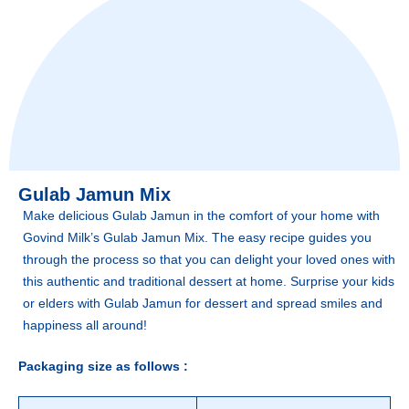
Gulab Jamun Mix
Make delicious Gulab Jamun in the comfort of your home with
Govind Milk’s Gulab Jamun Mix. The easy recipe guides you
through the process so that you can delight your loved ones with
this authentic and traditional dessert at home. Surprise your kids
or elders with Gulab Jamun for dessert and spread smiles and
happiness all around!
Packaging size as follows :