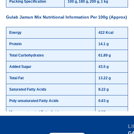
Packing Specification
100 g, 180 g, 200 g, 1 kg
Gulab Jamun Mix Nutritional Information Per 100g (Approx)
Energy
422 Kcal
Protein
14.1 g
Total Carbohydrates
61.89 g
Added Sugar
43.5 g
Total Fat
13.22 g
Saturated Fatty Acids
8.22 g
Poly unsaturated Fatty Acids
0.63 g
Mono unsaturated Fatty Acids
3.52 g
Trans Fatty Acids
0.0 g
L
G