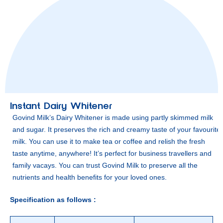
Instant Dairy Whitener
Govind Milk’s Dairy Whitener is made using partly skimmed milk
and sugar. It preserves the rich and creamy taste of your favourite
milk. You can use it to make tea or coffee and relish the fresh
taste anytime, anywhere! It’s perfect for business travellers and
family vacays. You can trust Govind Milk to preserve all the
nutrients and health benefits for your loved ones.
Specification as follows :