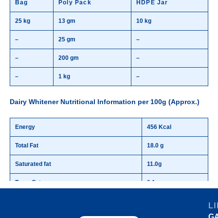
Bag
Poly Pack
HDPE Jar
25 kg
13 gm
10 kg
–
25 gm
–
–
200 gm
–
–
1 kg
–
Dairy Whitener Nutritional Information per 100g (Approx.)
Energy
456 Kcal
Total Fat
18.0 g
Saturated fat
11.0g
Trans Fat
0.1 g
Protein
19.6 g
L
G