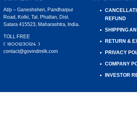
At/p – Ganeshsheri, Pandharpur
Saturated Fat (g)
0.00
CANCELLATI
Road, Kolki, Tal. Phaltan, Dist.
REFUND
Trans Fat (g)
0.00
Satara 415523, Maharashtra, India.
SHIPPING A
Sodium (mg)
150.00
TOLL FREE
RETURN & 
( 18001230124 )
contact@govindmilk.com
PRIVACY PO
COMPANY PO
INVESTOR R