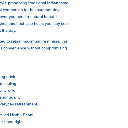
ile preserving traditional Indian taste,
al companion for hot summer days,
ver you need a natural boost. Its
ches thirst but also helps you stay cool,
 the day.
ked to retain maximum freshness, this
es convenience without compromising
ing drink
nd cooling
r profile
rior quality
 everyday refreshment
Govind Nimbu Paani
er done right.