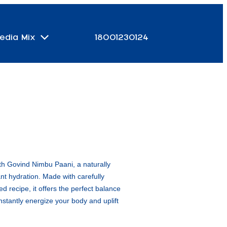
edia Mix
18001230124
th Govind Nimbu Paani, a naturally
tant hydration. Made with carefully
d recipe, it offers the perfect balance
nstantly energize your body and uplift