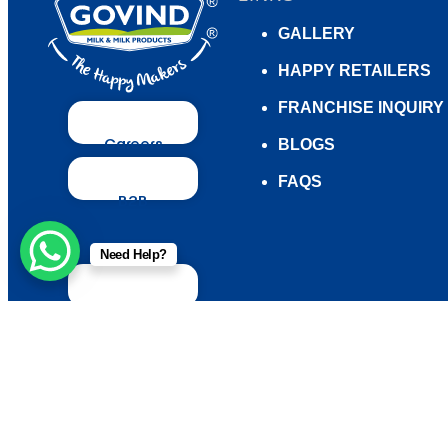
GALLERY
HAPPY RETAILERS
FRANCHISE INQUIRY
Careers
BLOGS
FAQS
B2B
Enquiry
Need Help?
Contact
us