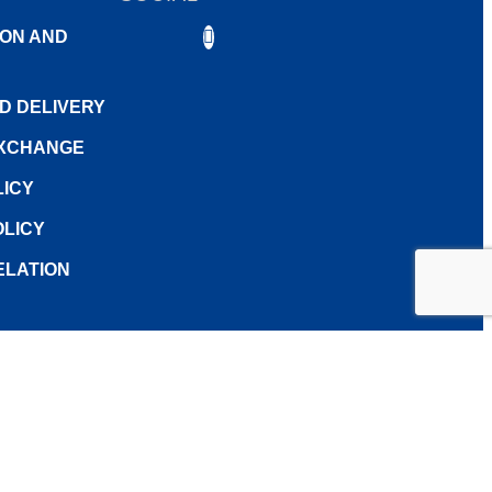
0.00
ON AND
0.00
ND DELIVERY
7.80
EXCHANGE
LICY
LICY
ELATION