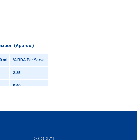
mation (Approx.)
0 ml
% RDA Per Serve..
2.25
0.00
3.68
-
22.00
0.00
SOCIAL