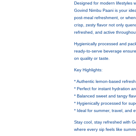
Designed for modern lifestyles wh
Govind Nimbu Paani is your ide
post-meal refreshment, or whene
crisp, zesty flavor not only quen
refreshed, and active throughout
Hygienically processed and pac
ready-to-serve beverage ensur
on quality or taste.
Key Highlights:
* Authentic lemon-based refresh
* Perfect for instant hydration a
* Balanced sweet and tangy flavo
* Hygienically processed for supe
* Ideal for summer, travel, and
Stay cool, stay refreshed with 
where every sip feels like summ