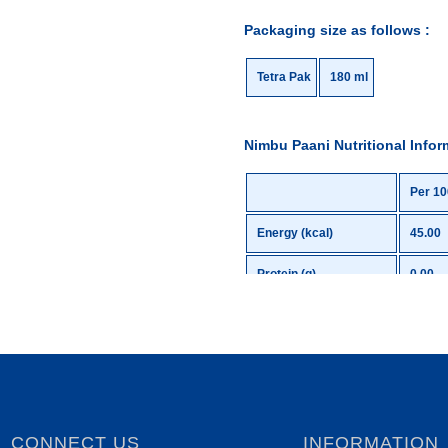
Packaging size as follows :
Tetra Pak
180 ml
Nimbu Paani Nutritional Infor
Per 10
Energy (kcal)
45.00
Protein (g)
0.00
Total Carbohydrates (g)
11.05
Total Sugars (g)
11.05
Added Sugars (g)
11.05
Total Fat (g)
0.00
CONNECT US
INFORMATION