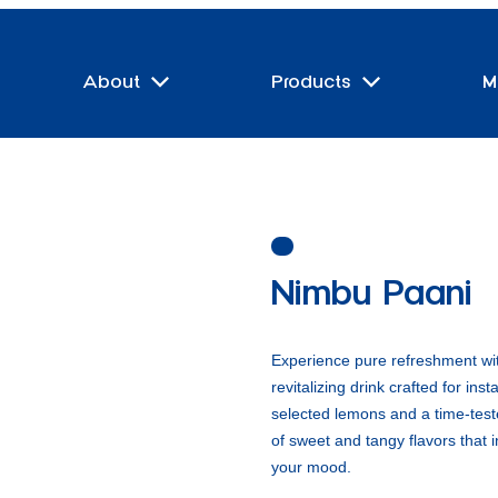
About
Products
M
Nimbu Paani
Experience pure refreshment wi
revitalizing drink crafted for ins
selected lemons and a time-teste
of sweet and tangy flavors that i
your mood.