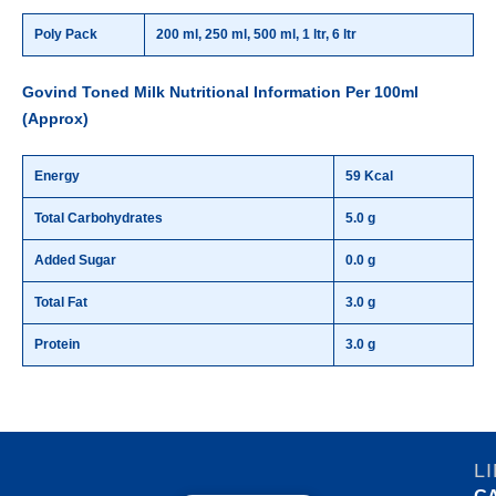
Poly Pack
200 ml, 250 ml, 500 ml, 1 ltr, 6 ltr
Govind Toned Milk Nutritional Information Per 100ml
(Approx)
Energy
59 Kcal
Total Carbohydrates
5.0 g
Added Sugar
0.0 g
Total Fat
3.0 g
Protein
3.0 g
L