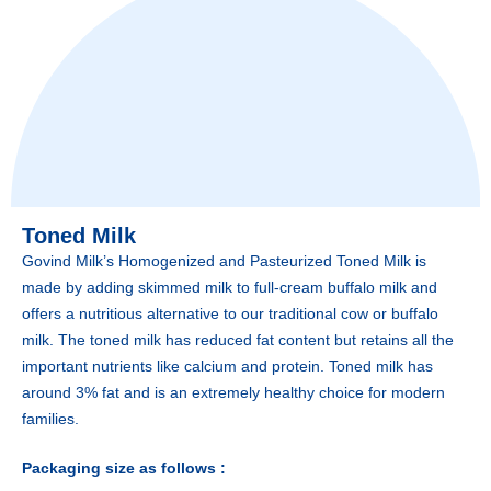
Toned Milk
Govind Milk’s Homogenized and Pasteurized Toned Milk is
made by adding skimmed milk to full-cream buffalo milk and
offers a nutritious alternative to our traditional cow or buffalo
milk. The toned milk has reduced fat content but retains all the
important nutrients like calcium and protein. Toned milk has
around 3% fat and is an extremely healthy choice for modern
families.
Packaging size as follows :